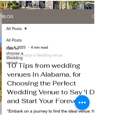
BLOG
All Posts
All Posts
Apr 4, 2025
4 min read
how to
choose a
how to choose a Wedding venue
Wedding
venue
10 Tips from wedding
venues in Alabama, for
Choosing the Perfect
Wedding Venue to Say 'I Do'
and Start Your Forever ..
"Embark on a journey to find the ideal venue.10
expert tips