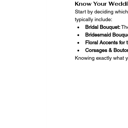
Know Your Weddi
Start by deciding which
typically include:
Bridal Bouquet:
 Th
Bridesmaid Bouque
Floral Accents for
Corsages & Bouton
Knowing exactly what yo