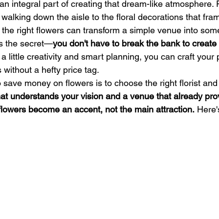
an integral part of creating that dream-like atmosphere. 
walking down the aisle to the floral decorations that fra
the right flowers can transform a simple venue into som
's the secret—
you don't have to break the bank to create
 a little creativity and smart planning, you can craft your 
without a hefty price tag.
 save money on flowers is to choose the right florist and
 that understands your vision and a venue that already pro
flowers become an accent, not the main attraction.
 Here'