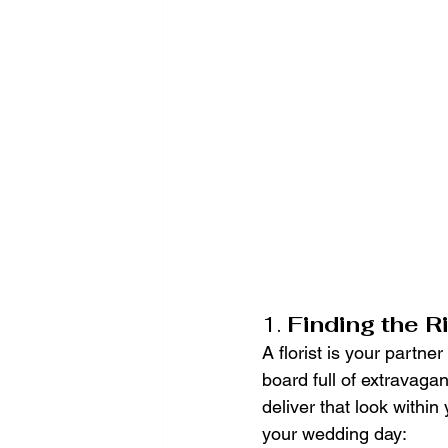
1. 
Finding the R
A florist is your partner
board full of extravaga
deliver that look within
your wedding day: