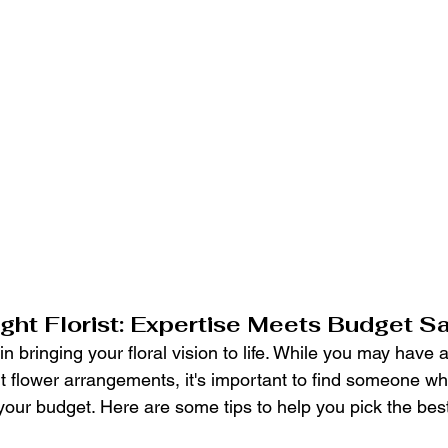
ight Florist: Expertise Meets Budget S
 in bringing your floral vision to life. While you may have 
nt flower arrangements, it's important to find someone w
 your budget. Here are some tips to help you pick the best f