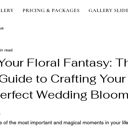
LERY
PRICING & PACKAGES
GALLERY SLI
ue
in read
Your Floral Fantasy: T
Guide to Crafting Your
Perfect Wedding Bloo
.
e of the most important and magical moments in your life