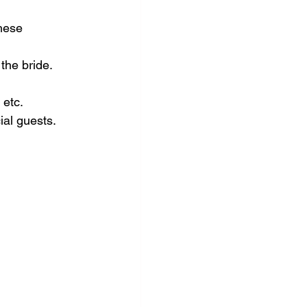
hese 
 the bride.
 etc.
ial guests.