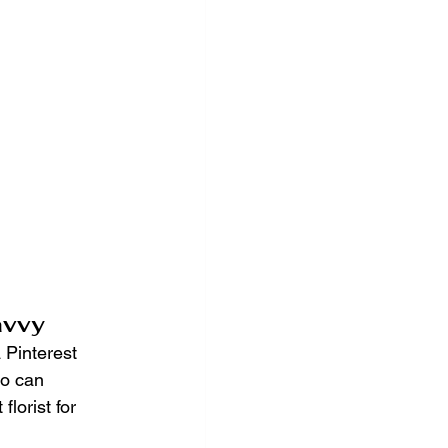
avvy
a Pinterest 
ho can 
lorist for 