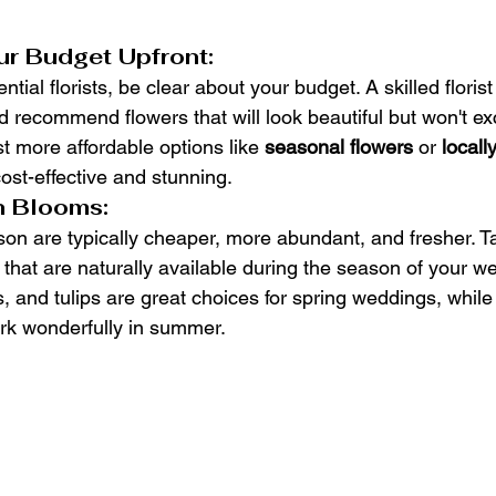
r Budget Upfront:
ial florists, be clear about your budget. A skilled florist 
and recommend flowers that will look beautiful but won't e
t more affordable options like 
seasonal flowers
 or 
locall
cost-effective and stunning.
n Blooms:
son are typically cheaper, more abundant, and fresher. Ta
s that are naturally available during the season of your w
s, and tulips are great choices for spring weddings, while
ork wonderfully in summer.