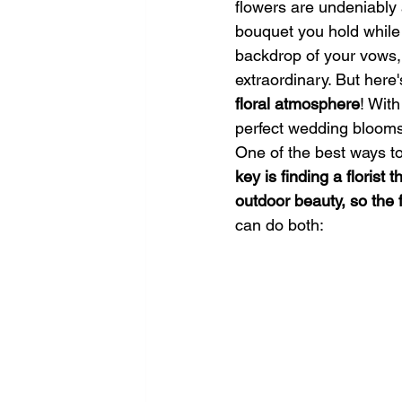
flowers are undeniably 
bouquet you hold while 
backdrop of your vows, 
extraordinary. But here
floral atmosphere
! With
perfect wedding blooms 
One of the best ways to
key is finding a florist
outdoor beauty, so the 
can do both: