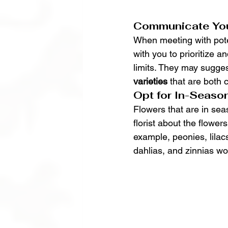
Communicate You
When meeting with potent
with you to prioritize 
limits. They may sugges
varieties
 that are both 
Opt for In-Seaso
Flowers that are in sea
florist about the flower
example, peonies, lilac
dahlias, and zinnias w