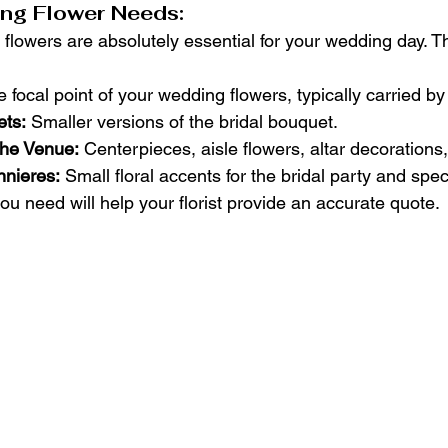
ng Flower Needs:
 flowers are absolutely essential for your wedding day. T
e focal point of your wedding flowers, typically carried by
ts:
 Smaller versions of the bridal bouquet.
 the Venue:
 Centerpieces, aisle flowers, altar decorations,
nieres:
 Small floral accents for the bridal party and spec
u need will help your florist provide an accurate quote.