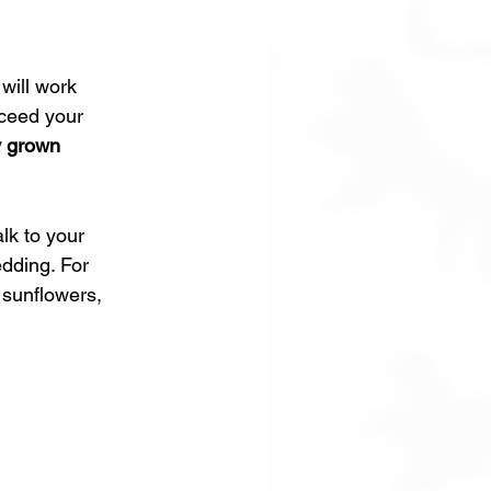
will work 
xceed your 
y grown 
lk to your 
edding. For 
 sunflowers, 