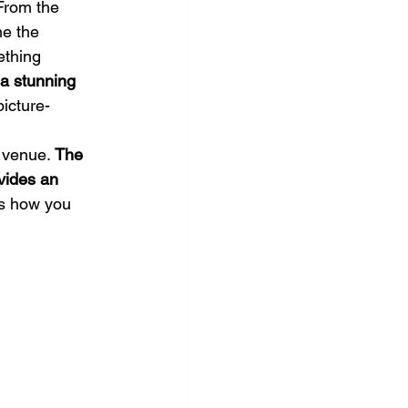
From the 
me the 
ething 
 a stunning 
picture-
 venue. 
The 
vides an 
s how you 