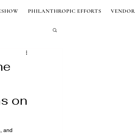
DESHOW
PHILANTHROPIC EFFORTS
VENDOR 
he
ms on
, and 