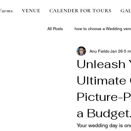
Farms
VENUE
CALENDER FOR TOURS
GAL
All Posts
how to choose a Wedding ven
Anu Fields
Jan 26
5 m
Unleash 
Ultimate 
Picture-
a Budget
Your wedding day is on